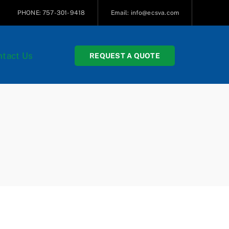
PHONE: 757-301-9418
Email: info@ecsva.com
tact Us
REQUEST A QUOTE