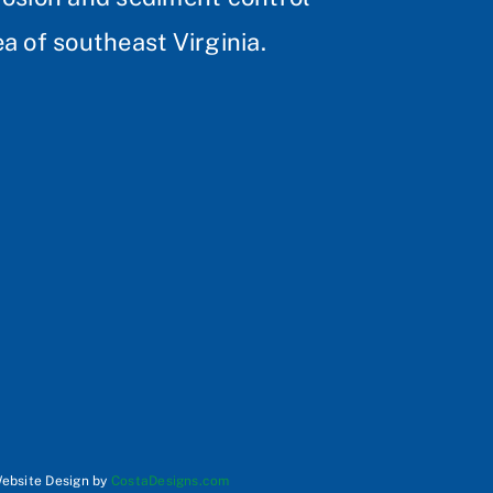
a of southeast Virginia.
Website Design by
CostaDesigns.com