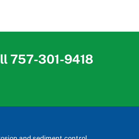
ll
757-301-9418
rosion and sediment control