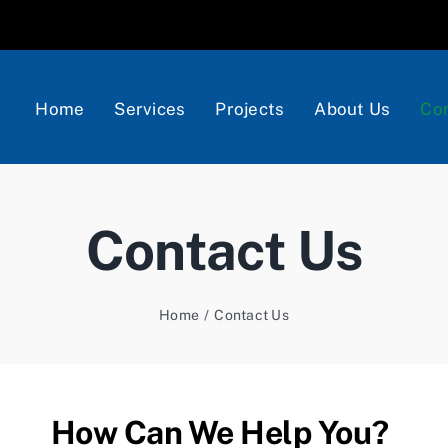
Home
Services
Projects
About Us
Con
Contact Us
Home
Contact Us
How Can We Help You?