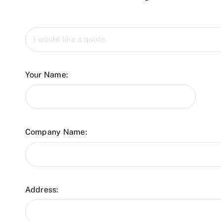
Your Name:
Company Name:
Address: