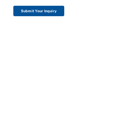
Submit Your Inquiry