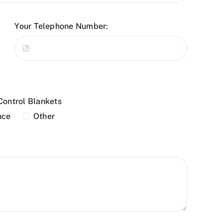
Your Telephone Number:
Control Blankets
nce
Other