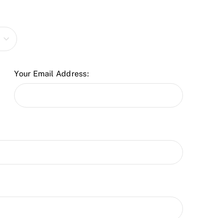
Your Email Address: