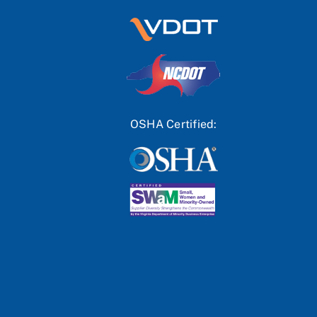
OSHA Certified: