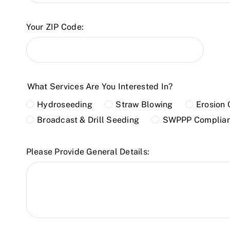
Your ZIP Code:
What Services Are You Interested In?
Hydroseeding
Straw Blowing
Erosion 
Broadcast & Drill Seeding
SWPPP Complia
Please Provide General Details: