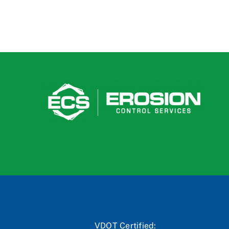
VDOT Certified: