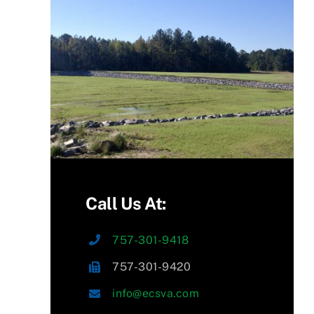
Call Us At:
757-301-9418
757-301-9420
info@ecsva.com