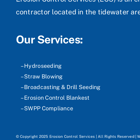
contractor located in the tidewater are
Our Services:
– Hydroseeding
– Straw Blowing
– Broadcasting & Drill Seeding
– Erosion Control Blankest
– SWPP Compliance
© Copyright 2025 Erosion Control Services | All Rights Reserved | 