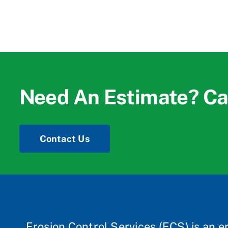
Need An Estimate? Ca
Contact Us
Erosion Control Services (ECS) is an e